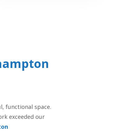
hampton
, functional space.
work exceeded our
ton