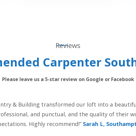
Reviews
ended Carpenter Sout
Please leave us a 5-star review on Google or Facebook
try & Building transformed our loft into a beautiful
fessional, and punctual, and the quality of their 
pectations. Highly recommend!”
Sarah L, Southamp