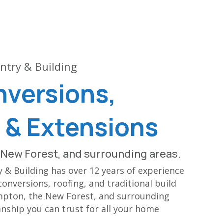
ntry & Building
nversions,
 & Extensions
New Forest, and surrounding areas.
& Building has over 12 years of experience
conversions, roofing, and traditional build
mpton, the New Forest, and surrounding
nship you can trust for all your home