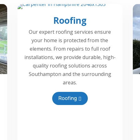
Roofing
Our expert roofing services ensure
your home is protected from the
elements. From repairs to full roof
installations, we provide durable, high-
quality roofing solutions across
Southampton and the surrounding
areas.
Roofing