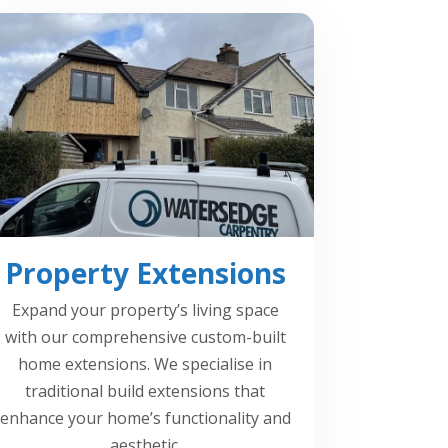
Property Extensions
Expand your property’s living space
with our comprehensive custom-built
home extensions. We specialise in
traditional build extensions that
enhance your home’s functionality and
aesthetic.