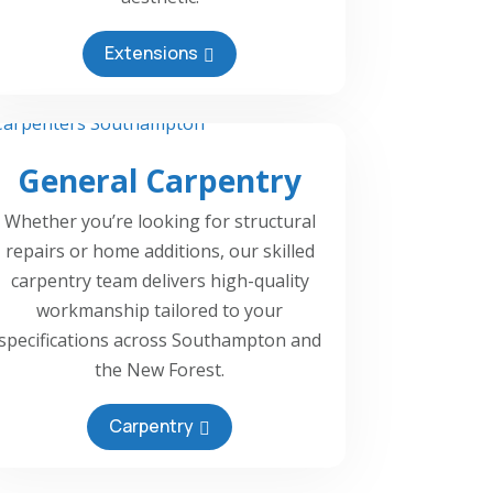
Extensions
General Carpentry
Whether you’re looking for structural
repairs or home additions, our skilled
carpentry team delivers high-quality
workmanship tailored to your
specifications across Southampton and
the New Forest.
Carpentry