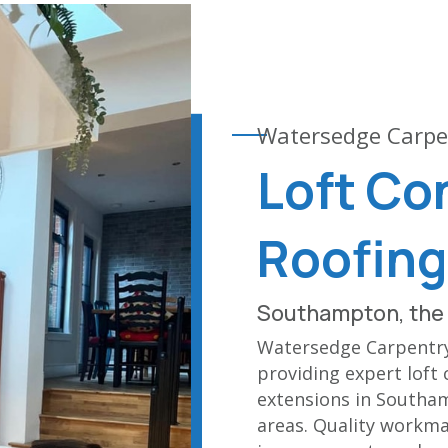
Watersedge Carpe
Loft Co
Roofing
Southampton, the 
Watersedge Carpentry 
providing expert loft 
extensions in Southa
areas. Quality workma