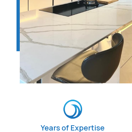
Years of Expertise