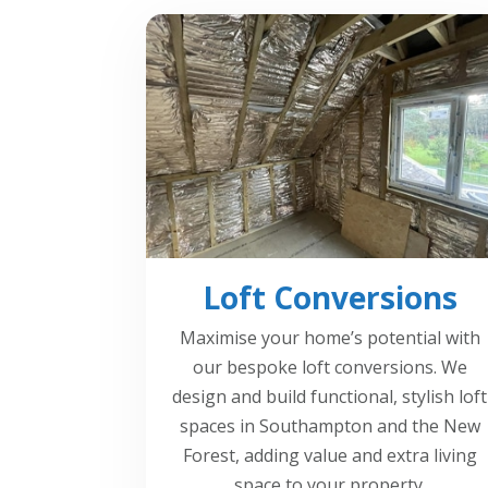
Loft Conversions
Maximise your home’s potential with
our bespoke loft conversions. We
design and build functional, stylish loft
spaces in Southampton and the New
Forest, adding value and extra living
space to your property.