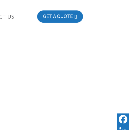
CT US
GET A QUOTE