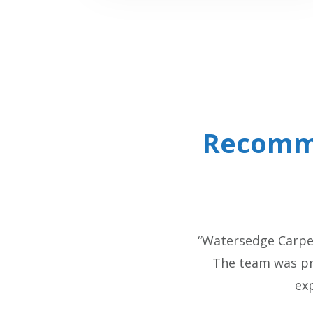
Recomm
“Watersedge Carpen
The team was pro
ex