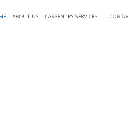
ME
ABOUT US
CARPENTRY SERVICES
CONTA
ersions,
sions
in