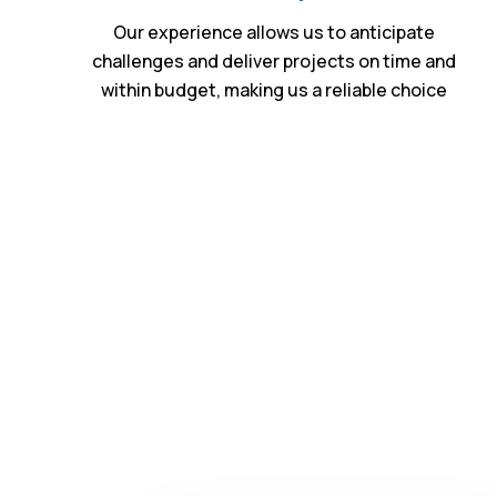
Our experience allows us to anticipate
challenges and deliver projects on time and
within budget, making us a reliable choice
Expe