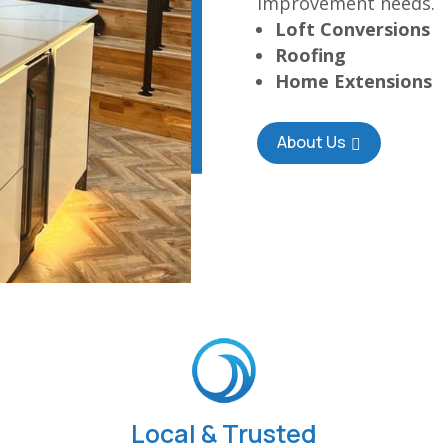
improvement needs.
Loft Conversions
Roofing
Home Extensions
About Us
Local & Trusted