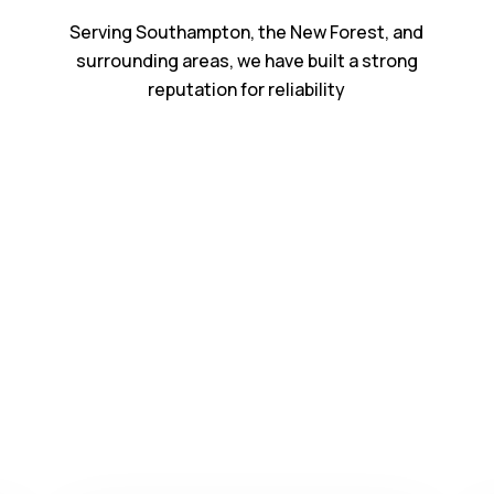
Serving Southampton, the New Forest, and
surrounding areas, we have built a strong
reputation for reliability
Our Services
rt
Building & Carpe
Southampton