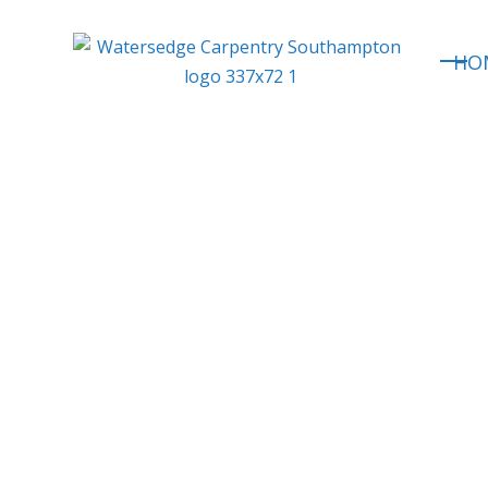
HO
Expert
Loft Conv
Roofing & Exten
Southampton