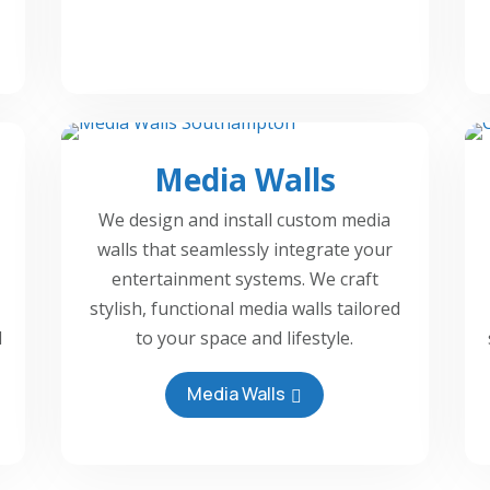
Media Walls
We design and install custom media
walls that seamlessly integrate your
entertainment systems. We craft
stylish, functional media walls tailored
d
to your space and lifestyle.
Media Walls