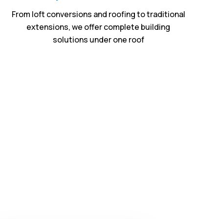
From loft conversions and roofing to traditional
extensions, we offer complete building
solutions under one roof
ntry
in