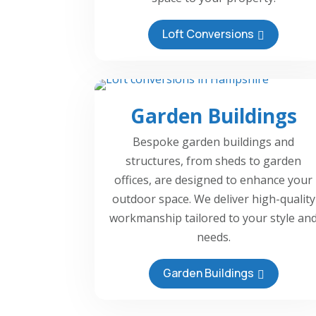
Loft Conversions
Garden Buildings
Bespoke garden buildings and
structures, from sheds to garden
offices, are designed to enhance your
outdoor space. We deliver high-quality
workmanship tailored to your style an
needs.
Garden Buildings