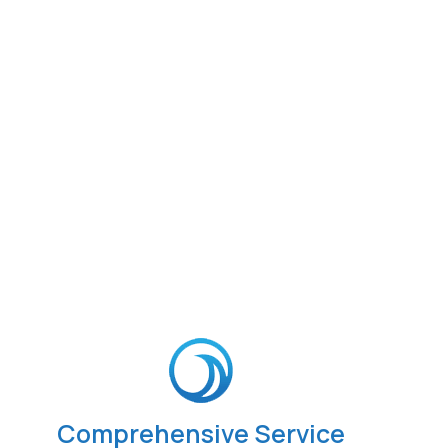
Comprehensive Service