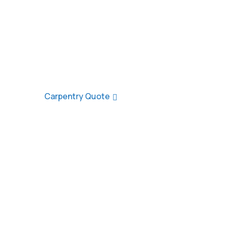
At Watersedge Carpentry & Building, we’ve b
quality loft conversions, roofing, and tradit
Southampton, the New Forest, and surround
decade.
Carpentry Quote